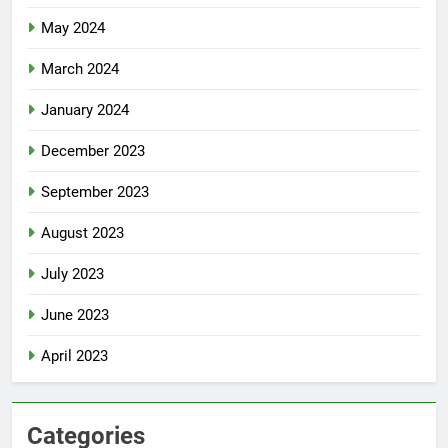
May 2024
March 2024
January 2024
December 2023
September 2023
August 2023
July 2023
June 2023
April 2023
Categories