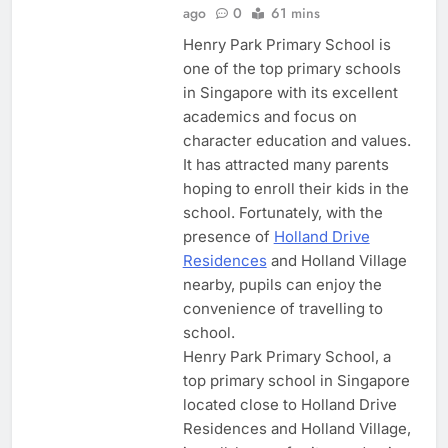
ago
0
61 mins
Henry Park Primary School is
one of the top primary schools
in Singapore with its excellent
academics and focus on
character education and values.
It has attracted many parents
hoping to enroll their kids in the
school. Fortunately, with the
presence of
Holland Drive
Residences
and Holland Village
nearby, pupils can enjoy the
convenience of travelling to
school.
Henry Park Primary School, a
top primary school in Singapore
located close to Holland Drive
Residences and Holland Village,