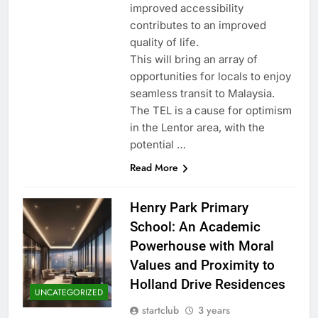
improved accessibility
contributes to an improved
quality of life.
This will bring an array of
opportunities for locals to enjoy
seamless transit to Malaysia.
The TEL is a cause for optimism
in the Lentor area, with the
potential …
Read More
Henry Park Primary
School: An Academic
Powerhouse with Moral
Values and Proximity to
Holland Drive Residences
UNCATEGORIZED
startclub
3 years