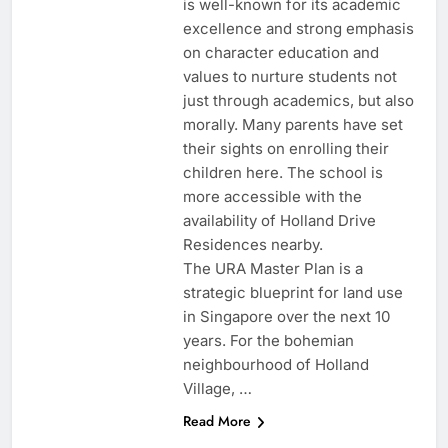
is well-known for its academic
excellence and strong emphasis
on character education and
values to nurture students not
just through academics, but also
morally. Many parents have set
their sights on enrolling their
children here. The school is
more accessible with the
availability of Holland Drive
Residences nearby.
The URA Master Plan is a
strategic blueprint for land use
in Singapore over the next 10
years. For the bohemian
neighbourhood of Holland
Village, …
Read More