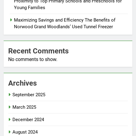
Proximity to Top Primary Schools and Preschools for
Young Families
Maximizing Savings and Efficiency The Benefits of
Norwood Grand Woodlands’ Used Tunnel Freezer
Recent Comments
No comments to show.
Archives
September 2025
March 2025
December 2024
August 2024