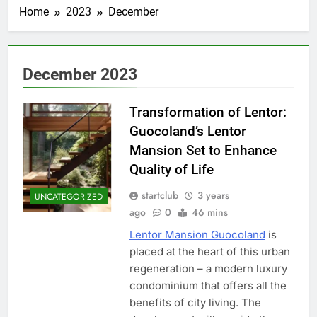
Home
2023
December
December 2023
Transformation of Lentor:
Guocoland’s Lentor
Mansion Set to Enhance
Quality of Life
startclub
3 years
UNCATEGORIZED
ago
0
46 mins
Lentor Mansion Guocoland
is
placed at the heart of this urban
regeneration – a modern luxury
condominium that offers all the
benefits of city living. The