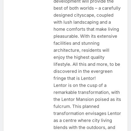
development will provide the
best of both worlds – a carefully
designed cityscape, coupled
with lush landscaping and a
home comforts that make living
pleasurable. With its extensive
facilities and stunning
architecture, residents will
enjoy the highest quality
lifestyle. All this and more, to be
discovered in the evergreen
fringe that is Lentor!
Lentor is on the cusp of a
remarkable transformation, with
the Lentor Mansion poised as its
fulcrum. This planned
transformation envisages Lentor
as a centre where city living
blends with the outdoors, and