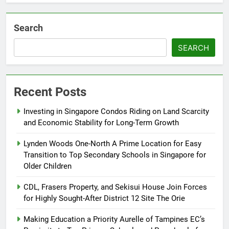
Search
SEARCH
Recent Posts
Investing in Singapore Condos Riding on Land Scarcity
and Economic Stability for Long-Term Growth
Lynden Woods One-North A Prime Location for Easy
Transition to Top Secondary Schools in Singapore for
Older Children
CDL, Frasers Property, and Sekisui House Join Forces
for Highly Sought-After District 12 Site The Orie
Making Education a Priority Aurelle of Tampines EC’s