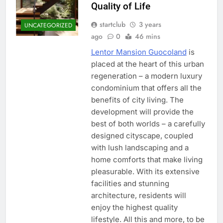
Quality of Life
startclub
3 years
UNCATEGORIZED
ago
0
46 mins
Lentor Mansion Guocoland
is
placed at the heart of this urban
regeneration – a modern luxury
condominium that offers all the
benefits of city living. The
development will provide the
best of both worlds – a carefully
designed cityscape, coupled
with lush landscaping and a
home comforts that make living
pleasurable. With its extensive
facilities and stunning
architecture, residents will
enjoy the highest quality
lifestyle. All this and more, to be