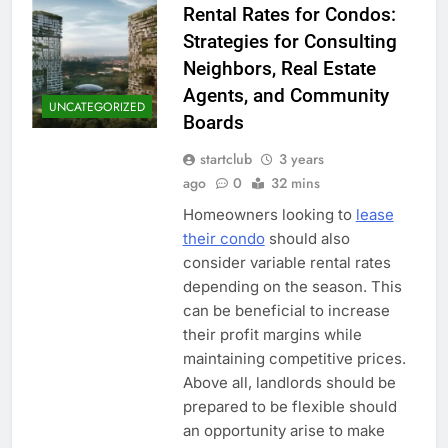
Rental Rates for Condos:
Strategies for Consulting
Neighbors, Real Estate
Agents, and Community
UNCATEGORIZED
Boards
startclub
3 years
ago
0
32 mins
Homeowners looking to
lease
their condo
should also
consider variable rental rates
depending on the season. This
can be beneficial to increase
their profit margins while
maintaining competitive prices.
Above all, landlords should be
prepared to be flexible should
an opportunity arise to make