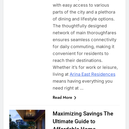
with easy access to various
parts of the city and a plethora
of dining and lifestyle options.
The thoughtfully designed
network of main thoroughfares
ensures seamless connectivity
for daily commuting, making it
convenient for residents to
reach their destinations.
Whether it’s for work or leisure,
living at
Arina East Residences
means having everything you
need right at …
Read More
Maximizing Savings The
Ultimate Guide to