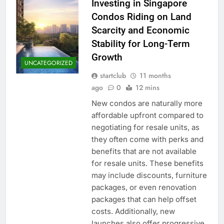
Investing in Singapore
Condos Riding on Land
Scarcity and Economic
Stability for Long-Term
Growth
UNCATEGORIZED
startclub
11 months
ago
0
12 mins
New condos are naturally more
affordable upfront compared to
negotiating for resale units, as
they often come with perks and
benefits that are not available
for resale units. These benefits
may include discounts, furniture
packages, or even renovation
packages that can help offset
costs. Additionally, new
launches also offer progressive