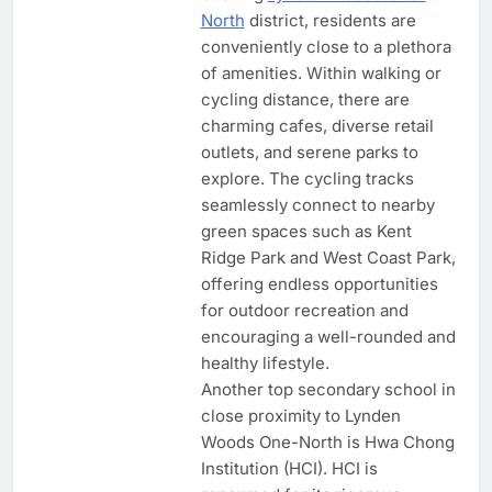
North
district, residents are
conveniently close to a plethora
of amenities. Within walking or
cycling distance, there are
charming cafes, diverse retail
outlets, and serene parks to
explore. The cycling tracks
seamlessly connect to nearby
green spaces such as Kent
Ridge Park and West Coast Park,
offering endless opportunities
for outdoor recreation and
encouraging a well-rounded and
healthy lifestyle.
Another top secondary school in
close proximity to Lynden
Woods One-North is Hwa Chong
Institution (HCI). HCI is