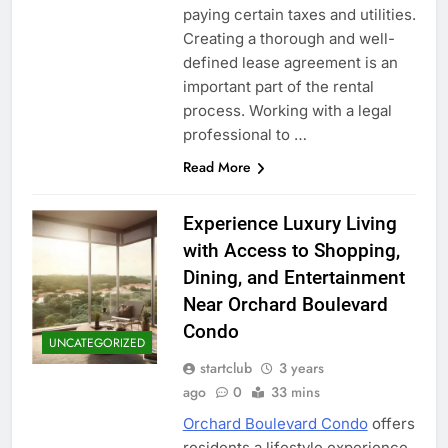
paying certain taxes and utilities.
Creating a thorough and well-
defined lease agreement is an
important part of the rental
process. Working with a legal
professional to …
Read More
Experience Luxury Living
with Access to Shopping,
Dining, and Entertainment
Near Orchard Boulevard
Condo
UNCATEGORIZED
startclub
3 years
ago
0
33 mins
Orchard Boulevard Condo
offers
residents a lifestyle experience