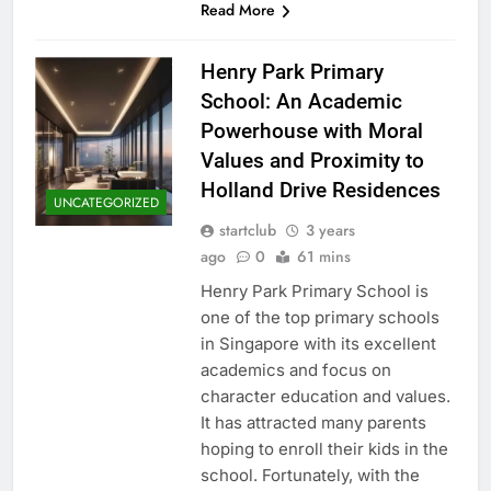
Read More
Henry Park Primary
School: An Academic
Powerhouse with Moral
Values and Proximity to
Holland Drive Residences
UNCATEGORIZED
startclub
3 years
ago
0
61 mins
Henry Park Primary School is
one of the top primary schools
in Singapore with its excellent
academics and focus on
character education and values.
It has attracted many parents
hoping to enroll their kids in the
school. Fortunately, with the