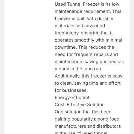
Used Tunnel Freezer is its low
maintenance requirement. This
freezer is built with durable
materials and advanced
technology, ensuring that it
operates smoothly with minimal
downtime. This reduces the
need for frequent repairs and
maintenance, saving businesses
money in the long run.
Additionally, this freezer is easy
to clean, saving time and effort
for businesses.
Energy-Efficient
Cost-Effective Solution
One solution that has been
gaining popularity among food
manufacturers and distributors
is the use of used tunnel