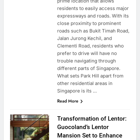
prime location that allows
residents to easily access major
expressways and roads. With its
close proximity to prominent
roads such as Bukit Timah Road,
Jalan Jurong Kechil, and
Clementi Road, residents who
prefer to drive will have no
trouble navigating through
different parts of Singapore.
What sets Park Hill apart from
other residential areas in
Singapore is its …
Read More
Transformation of Lentor:
Guocoland’s Lentor
Mansion Set to Enhance