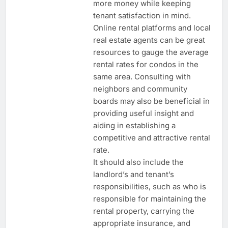
more money while keeping
tenant satisfaction in mind.
Online rental platforms and local
real estate agents can be great
resources to gauge the average
rental rates for condos in the
same area. Consulting with
neighbors and community
boards may also be beneficial in
providing useful insight and
aiding in establishing a
competitive and attractive rental
rate.
It should also include the
landlord’s and tenant’s
responsibilities, such as who is
responsible for maintaining the
rental property, carrying the
appropriate insurance, and