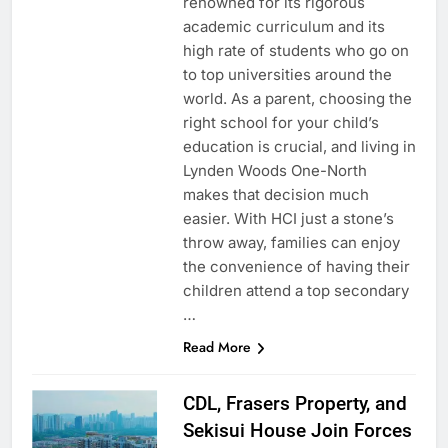
renowned for its rigorous
academic curriculum and its
high rate of students who go on
to top universities around the
world. As a parent, choosing the
right school for your child’s
education is crucial, and living in
Lynden Woods One-North
makes that decision much
easier. With HCI just a stone’s
throw away, families can enjoy
the convenience of having their
children attend a top secondary
…
Read More
CDL, Frasers Property, and
Sekisui House Join Forces