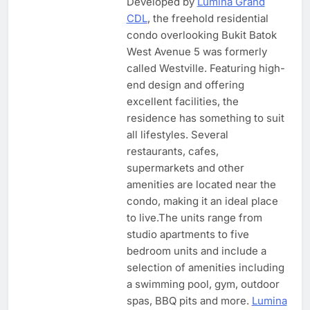
Developed by
Lumina Grand
CDL
, the freehold residential
condo overlooking Bukit Batok
West Avenue 5 was formerly
called Westville. Featuring high-
end design and offering
excellent facilities, the
residence has something to suit
all lifestyles. Several
restaurants, cafes,
supermarkets and other
amenities are located near the
condo, making it an ideal place
to live.The units range from
studio apartments to five
bedroom units and include a
selection of amenities including
a swimming pool, gym, outdoor
spas, BBQ pits and more.
Lumina