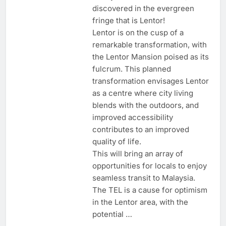
discovered in the evergreen
fringe that is Lentor!
Lentor is on the cusp of a
remarkable transformation, with
the Lentor Mansion poised as its
fulcrum. This planned
transformation envisages Lentor
as a centre where city living
blends with the outdoors, and
improved accessibility
contributes to an improved
quality of life.
This will bring an array of
opportunities for locals to enjoy
seamless transit to Malaysia.
The TEL is a cause for optimism
in the Lentor area, with the
potential …