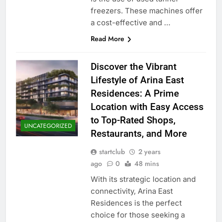
freezers. These machines offer
a cost-effective and …
Read More
Discover the Vibrant
Lifestyle of Arina East
Residences: A Prime
Location with Easy Access
to Top-Rated Shops,
UNCATEGORIZED
Restaurants, and More
startclub
2 years
ago
0
48 mins
With its strategic location and
connectivity, Arina East
Residences is the perfect
choice for those seeking a