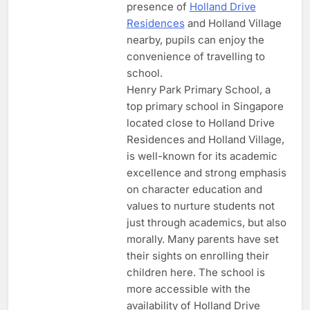
presence of
Holland Drive
Residences
and Holland Village
nearby, pupils can enjoy the
convenience of travelling to
school.
Henry Park Primary School, a
top primary school in Singapore
located close to Holland Drive
Residences and Holland Village,
is well-known for its academic
excellence and strong emphasis
on character education and
values to nurture students not
just through academics, but also
morally. Many parents have set
their sights on enrolling their
children here. The school is
more accessible with the
availability of Holland Drive