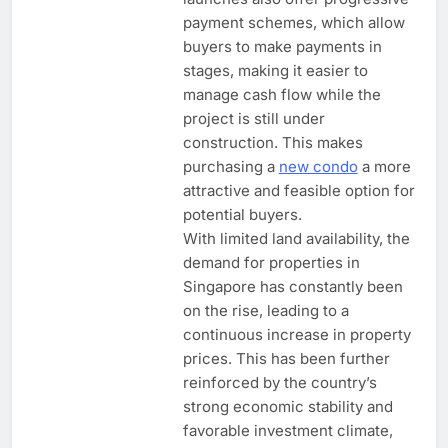
payment schemes, which allow
buyers to make payments in
stages, making it easier to
manage cash flow while the
project is still under
construction. This makes
purchasing a
new condo
a more
attractive and feasible option for
potential buyers.
With limited land availability, the
demand for properties in
Singapore has constantly been
on the rise, leading to a
continuous increase in property
prices. This has been further
reinforced by the country’s
strong economic stability and
favorable investment climate,