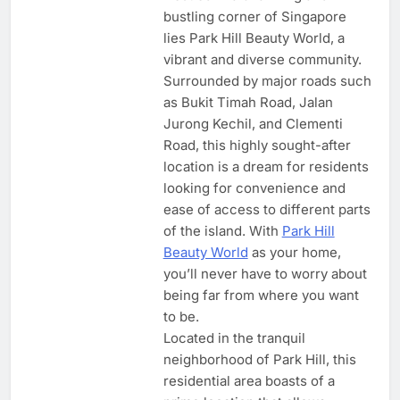
bustling corner of Singapore
lies Park Hill Beauty World, a
vibrant and diverse community.
Surrounded by major roads such
as Bukit Timah Road, Jalan
Jurong Kechil, and Clementi
Road, this highly sought-after
location is a dream for residents
looking for convenience and
ease of access to different parts
of the island. With
Park Hill
Beauty World
as your home,
you’ll never have to worry about
being far from where you want
to be.
Located in the tranquil
neighborhood of Park Hill, this
residential area boasts of a