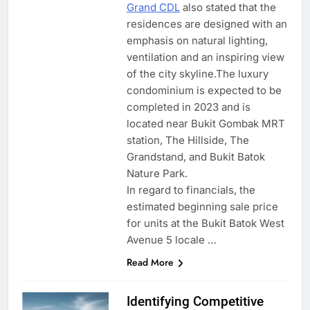
Grand CDL
also stated that the
residences are designed with an
emphasis on natural lighting,
ventilation and an inspiring view
of the city skyline.The luxury
condominium is expected to be
completed in 2023 and is
located near Bukit Gombak MRT
station, The Hillside, The
Grandstand, and Bukit Batok
Nature Park.
In regard to financials, the
estimated beginning sale price
for units at the Bukit Batok West
Avenue 5 locale …
Read More
Identifying Competitive