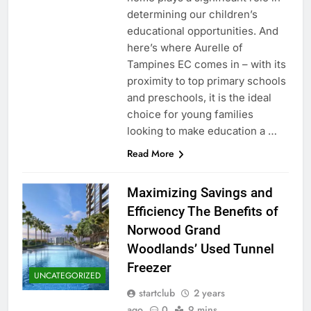
determining our children’s
educational opportunities. And
here’s where Aurelle of
Tampines EC comes in – with its
proximity to top primary schools
and preschools, it is the ideal
choice for young families
looking to make education a …
Read More
Maximizing Savings and
Efficiency The Benefits of
Norwood Grand
Woodlands’ Used Tunnel
Freezer
UNCATEGORIZED
startclub
2 years
ago
0
9 mins