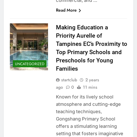
commercial, and …
Read More
Making Education a
Priority Aurelle of
Tampines EC’s Proximity to
Top Primary Schools and
Preschools for Young
UNCATEGORIZED
Families
startclub
2 years
ago
0
11 mins
Known for its lively school
atmosphere and cutting-edge
teaching techniques,
Gongshang Primary School
offers a stimulating learning
setting that fosters imaginative