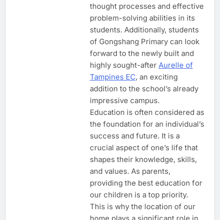
thought processes and effective
problem-solving abilities in its
students. Additionally, students
of Gongshang Primary can look
forward to the newly built and
highly sought-after
Aurelle of
Tampines EC
, an exciting
addition to the school’s already
impressive campus.
Education is often considered as
the foundation for an individual’s
success and future. It is a
crucial aspect of one’s life that
shapes their knowledge, skills,
and values. As parents,
providing the best education for
our children is a top priority.
This is why the location of our
home plays a significant role in