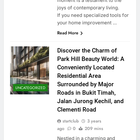
moment is a testament to the
joys of contemporary living.
If you need specialized tools for
your home improvement …
Read More
Discover the Charm of
Park Hill Beauty World: A
Conveniently Located
Residential Area
Surrounded by Major
UNCATEGORIZED
Roads in Bukit Timah,
Jalan Jurong Kechil, and
Clementi Road
startclub
3 years
ago
0
209 mins
Nestled in a charming and