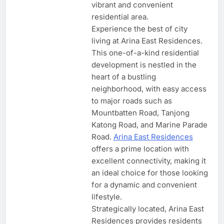
vibrant and convenient
residential area.
Experience the best of city
living at Arina East Residences.
This one-of-a-kind residential
development is nestled in the
heart of a bustling
neighborhood, with easy access
to major roads such as
Mountbatten Road, Tanjong
Katong Road, and Marine Parade
Road.
Arina East Residences
offers a prime location with
excellent connectivity, making it
an ideal choice for those looking
for a dynamic and convenient
lifestyle.
Strategically located, Arina East
Residences provides residents