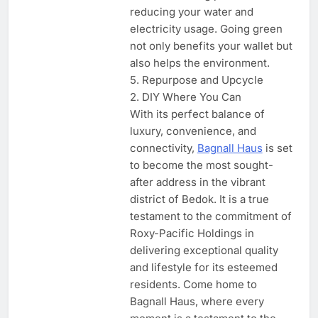
reducing your water and
electricity usage. Going green
not only benefits your wallet but
also helps the environment.
5. Repurpose and Upcycle
2. DIY Where You Can
With its perfect balance of
luxury, convenience, and
connectivity,
Bagnall Haus
is set
to become the most sought-
after address in the vibrant
district of Bedok. It is a true
testament to the commitment of
Roxy-Pacific Holdings in
delivering exceptional quality
and lifestyle for its esteemed
residents. Come home to
Bagnall Haus, where every