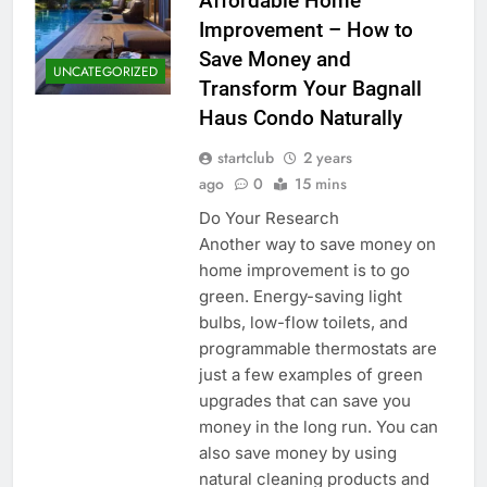
Affordable Home
Improvement – How to
Save Money and
UNCATEGORIZED
Transform Your Bagnall
Haus Condo Naturally
startclub
2 years
ago
0
15 mins
Do Your Research
Another way to save money on
home improvement is to go
green. Energy-saving light
bulbs, low-flow toilets, and
programmable thermostats are
just a few examples of green
upgrades that can save you
money in the long run. You can
also save money by using
natural cleaning products and