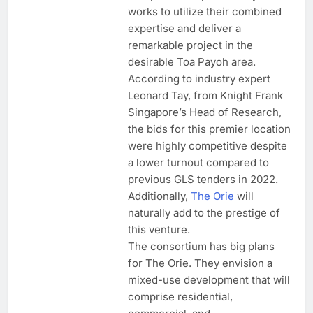
works to utilize their combined
expertise and deliver a
remarkable project in the
desirable Toa Payoh area.
According to industry expert
Leonard Tay, from Knight Frank
Singapore’s Head of Research,
the bids for this premier location
were highly competitive despite
a lower turnout compared to
previous GLS tenders in 2022.
Additionally,
The Orie
will
naturally add to the prestige of
this venture.
The consortium has big plans
for The Orie. They envision a
mixed-use development that will
comprise residential,