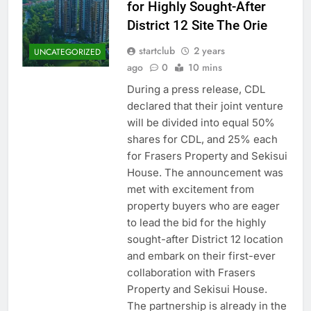
for Highly Sought-After
District 12 Site The Orie
startclub
2 years
UNCATEGORIZED
ago
0
10 mins
During a press release, CDL
declared that their joint venture
will be divided into equal 50%
shares for CDL, and 25% each
for Frasers Property and Sekisui
House. The announcement was
met with excitement from
property buyers who are eager
to lead the bid for the highly
sought-after District 12 location
and embark on their first-ever
collaboration with Frasers
Property and Sekisui House.
The partnership is already in the