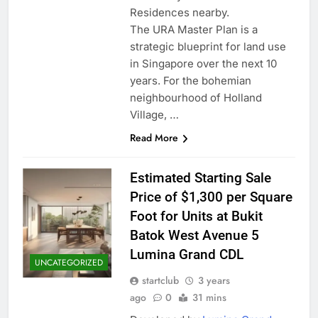
Residences nearby.
The URA Master Plan is a
strategic blueprint for land use
in Singapore over the next 10
years. For the bohemian
neighbourhood of Holland
Village, …
Read More
Estimated Starting Sale
Price of $1,300 per Square
Foot for Units at Bukit
Batok West Avenue 5
Lumina Grand CDL
UNCATEGORIZED
startclub
3 years
ago
0
31 mins