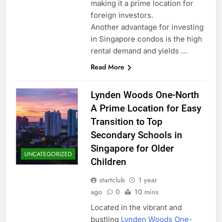
making it a prime location for
foreign investors.
Another advantage for investing
in Singapore condos is the high
rental demand and yields …
Read More
Lynden Woods One-North
A Prime Location for Easy
Transition to Top
Secondary Schools in
Singapore for Older
UNCATEGORIZED
Children
startclub
1 year
ago
0
10 mins
Located in the vibrant and
bustling
Lynden Woods One-