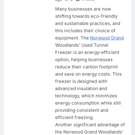
Many businesses are now
shifting towards eco-friendly
and sustainable practices, and
this includes their choice of
equipment. The
Norwood Grand
Woodlands’ Used Tunnel
Freezer is an energy-efficient
option, helping businesses
reduce their carbon footprint
and save on energy costs. This
freezer is designed with
advanced insulation and
technology, which minimizes
energy consumption while still
providing consistent and
efficient freezing.
Another significant advantage of
the Norwood Grand Woodlands’