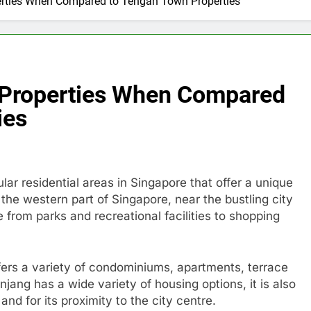
perties When Compared to Tengah Town Properties
g Properties When Compared
ies
r residential areas in Singapore that offer a unique
 the western part of Singapore, near the bustling city
 from parks and recreational facilities to shopping
ffers a variety of condominiums, apartments, terrace
jang has a wide variety of housing options, it is also
and for its proximity to the city centre.