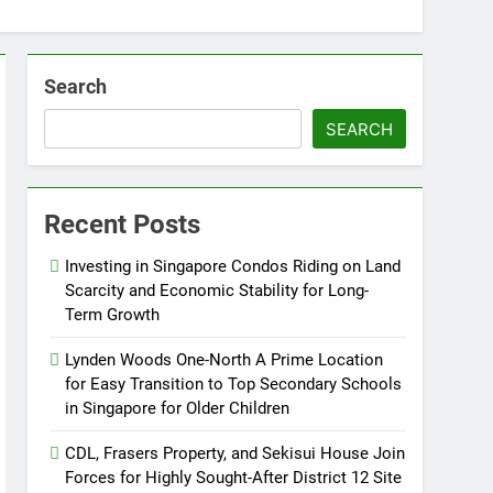
Search
SEARCH
Recent Posts
Investing in Singapore Condos Riding on Land
Scarcity and Economic Stability for Long-
Term Growth
Lynden Woods One-North A Prime Location
for Easy Transition to Top Secondary Schools
in Singapore for Older Children
CDL, Frasers Property, and Sekisui House Join
Forces for Highly Sought-After District 12 Site