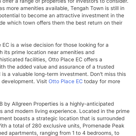
ffer a range of properties for investors to consider.
s more amenities available, Tengah Town is still in
potential to become an attractive investment in the
ecide which town offers them the best return on their
 EC is a wise decision for those looking for a
h its prime location near amenities and
isticated facilities, Otto Place EC offers a
with the added value and assurance of a trusted
 is a valuable long-term investment. Don’t miss this
s development. Visit
Otto Place EC
today for more
by Allgreen Properties is a highly-anticipated
us and modern living experience. Located in the prime
pment boasts a strategic location that is surrounded
ith a total of 280 exclusive units, Promenade Peak
gned apartments, ranging from 1 to 4 bedrooms, to