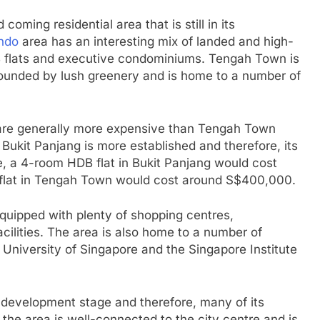
oming residential area that is still in its
ndo
area has an interesting mix of landed and high-
B flats and executive condominiums. Tengah Town is
rrounded by lush greenery and is home to a number of
s are generally more expensive than Tengah Town
t Bukit Panjang is more established and therefore, its
e, a 4-room HDB flat in Bukit Panjang would cost
lat in Tengah Town would cost around S$400,000.
equipped with plenty of shopping centres,
cilities. The area is also home to a number of
l University of Singapore and the Singapore Institute
ts development stage and therefore, many of its
the area is well-connected to the city centre and is