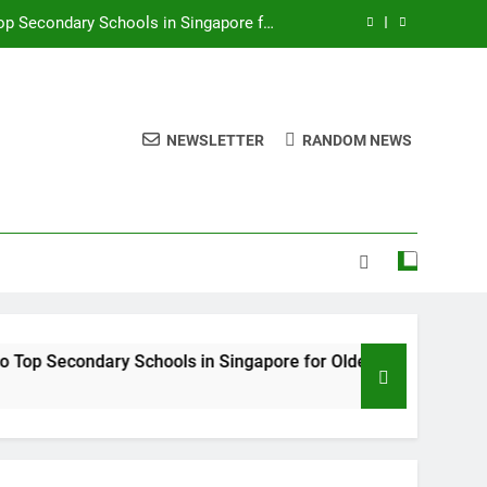
 Sought-After District 12 Site The Orie
Top Primary Schools and Preschools for
Young Families
onomic Stability for Long-Term Growth
NEWSLETTER
RANDOM NEWS
op Secondary Schools in Singapore for
Older Children
 Sought-After District 12 Site The Orie
Top Primary Schools and Preschools for
Young Families
condary Schools in Singapore for Older Children