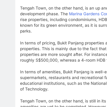
Tengah Town, on the other hand, is an up and c
development phase. The
Marina Gardens Co
rise properties, including condominiums, HD
known for its green environment, as it is su
parks.
In terms of pricing, Bukit Panjang propertie
properties. This is mainly due to the fact tha
properties are more sought after. For instanc
roughly S$500,000, whereas a 4-room HDB f
In terms of amenities, Bukit Panjang is well-
supermarkets, restaurants and recreational fa
educational institutions, such as the Nationa
of Technology.
Tengah Town, on the other hand, is still in i
amenities are yet to be completed. However, 