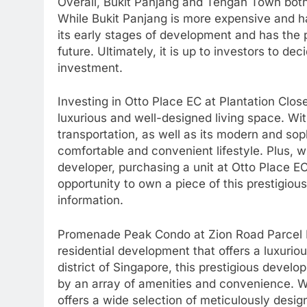
Overall, Bukit Panjang and Tengah Town both o
While Bukit Panjang is more expensive and ha
its early stages of development and has the 
future. Ultimately, it is up to investors to d
investment.
Investing in Otto Place EC at Plantation Close
luxurious and well-designed living space. Wit
transportation, as well as its modern and soph
comfortable and convenient lifestyle. Plus, 
developer, purchasing a unit at Otto Place EC
opportunity to own a piece of this prestigiou
information.
Promenade Peak Condo at Zion Road Parcel B 
residential development that offers a luxurio
district of Singapore, this prestigious develo
by an array of amenities and convenience. W
offers a wide selection of meticulously desi