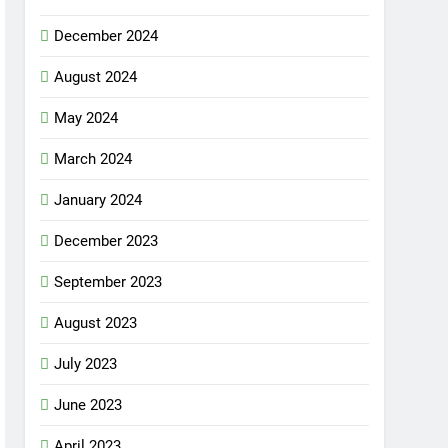
December 2024
August 2024
May 2024
March 2024
January 2024
December 2023
September 2023
August 2023
July 2023
June 2023
April 2023