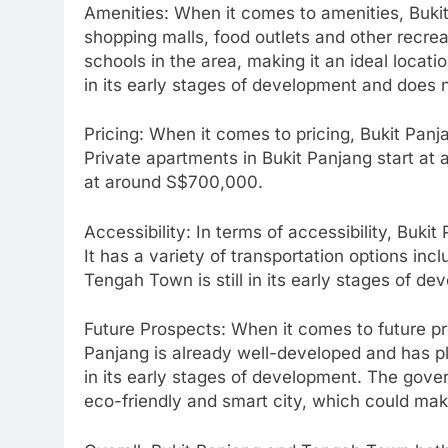
Amenities: When it comes to amenities, Bukit 
shopping malls, food outlets and other recreat
schools in the area, making it an ideal locatio
in its early stages of development and does
Pricing: When it comes to pricing, Bukit Pan
Private apartments in Bukit Panjang start at 
at around S$700,000.
Accessibility: In terms of accessibility, Bu
It has a variety of transportation options in
Tengah Town is still in its early stages of d
Future Prospects: When it comes to future pr
Panjang is already well-developed and has plen
in its early stages of development. The gov
eco-friendly and smart city, which could make