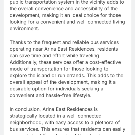
public transportation system in the vicinity adds to
the overall convenience and accessibility of the
development, making it an ideal choice for those
looking for a convenient and well-connected living
environment.
Thanks to the frequent and reliable bus services
operating near Arina East Residences, residents
can save time and effort while traveling.
Additionally, these services offer a cost-effective
mode of transportation for those looking to
explore the island or run errands. This adds to the
overall appeal of the development, making it a
desirable option for individuals seeking a
convenient and hassle-free lifestyle.
In conclusion, Arina East Residences is
strategically located in a well-connected
neighborhood, with easy access to a plethora of
bus services. This ensures that residents can easily