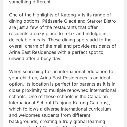
something different.
One of the highlights of Katong V is its range of
dining options. Pâtisserie Glacé and Stärker Bistro
are just a few of the restaurants that offer
residents a cozy place to relax and indulge in
delectable meals. These dining spots add to the
overall charm of the mall and provide residents of
Arina East Residences with a perfect spot to
unwind after a busy day.
When searching for an international education for
your children, Arina East Residences is an ideal
option. Its location is perfect for parents as it is in
close proximity to multiple renowned international
schools. One of these schools is the Canadian
International School (Tanjong Katong Campus),
which follows a diverse international curriculum
and welcomes students from different
backgrounds, creating a truly global learning