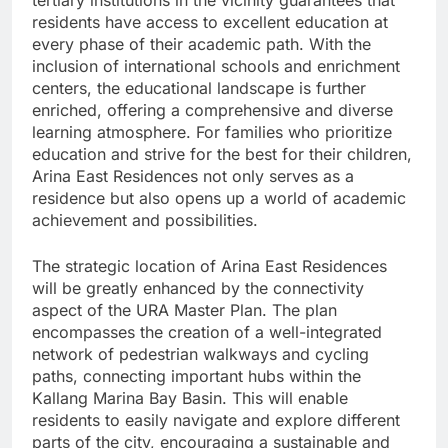
tertiary institutions in the vicinity guarantees that
residents have access to excellent education at
every phase of their academic path. With the
inclusion of international schools and enrichment
centers, the educational landscape is further
enriched, offering a comprehensive and diverse
learning atmosphere. For families who prioritize
education and strive for the best for their children,
Arina East Residences not only serves as a
residence but also opens up a world of academic
achievement and possibilities.
The strategic location of Arina East Residences
will be greatly enhanced by the connectivity
aspect of the URA Master Plan. The plan
encompasses the creation of a well-integrated
network of pedestrian walkways and cycling
paths, connecting important hubs within the
Kallang Marina Bay Basin. This will enable
residents to easily navigate and explore different
parts of the city, encouraging a sustainable and