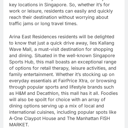
key locations in Singapore. So, whether it’s for
work or leisure, residents can easily and quickly
reach their destination without worrying about
traffic jams or long travel times.
Arina East Residences residents will be delighted
to know that just a quick drive away, lies Kallang
Wave Mall, a must-visit destination for shopping
and dining. Situated in the well-known Singapore
Sports Hub, this mall boasts an exceptional range
of options for retail therapy, leisure activities, and
family entertainment. Whether it’s stocking up on
everyday essentials at FairPrice Xtra, or browsing
through popular sports and lifestyle brands such
as H&M and Decathlon, this mall has it all. Foodies
will also be spoilt for choice with an array of
dining options serving up a mix of local and
international cuisines, including popular spots like
A-One Claypot House and The Manhattan FISH
MARKET.