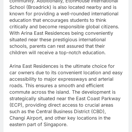
community. Additionally, EtonHouse International
School (Broadrick) is also located nearby and is
known for providing a well-rounded international
education that encourages students to think
critically and become responsible global citizens.
With Arina East Residences being conveniently
situated near these prestigious international
schools, parents can rest assured that their
children will receive a top-notch education.
Arina East Residences is the ultimate choice for
car owners due to its convenient location and easy
accessibility to major expressways and arterial
roads. This ensures a smooth and efficient
commute across the island. The development is
strategically situated near the East Coast Parkway
(ECP), providing direct access to crucial areas
such as the Central Business District (CBD),
Changi Airport, and other key locations in the
eastern part of Singapore.