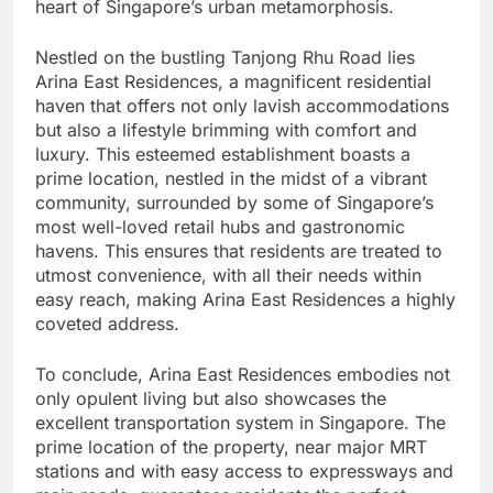
heart of Singapore’s urban metamorphosis.
Nestled on the bustling Tanjong Rhu Road lies
Arina East Residences, a magnificent residential
haven that offers not only lavish accommodations
but also a lifestyle brimming with comfort and
luxury. This esteemed establishment boasts a
prime location, nestled in the midst of a vibrant
community, surrounded by some of Singapore’s
most well-loved retail hubs and gastronomic
havens. This ensures that residents are treated to
utmost convenience, with all their needs within
easy reach, making Arina East Residences a highly
coveted address.
To conclude, Arina East Residences embodies not
only opulent living but also showcases the
excellent transportation system in Singapore. The
prime location of the property, near major MRT
stations and with easy access to expressways and