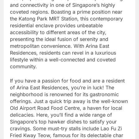
and connectivity in one of Singapore’s highly
coveted regions. Boasting a prime position near
the Katong Park MRT Station, this contemporary
residential enclave provides unbeatable
accessibility to different areas of the city,
presenting the ideal fusion of serenity and
metropolitan convenience. With Arina East
Residences, residents can revel in a luxurious
lifestyle within a well-connected and coveted
community.
If you have a passion for food and are a resident
of Arina East Residences, you’re in luck! The
neighborhood is renowned for its gastronomic
offerings. Just a quick trip away is the well-known
Old Airport Road Food Centre, a haven for local
delicacies. Here, you’ll find a wide range of
Singapore’s top hawker dishes to satisfy your
cravings. Some must-try stalls include Lao Fu Zi
Fried Kway Teow, famous for its delectable char