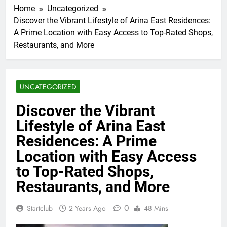
Home
Uncategorized
Discover the Vibrant Lifestyle of Arina East Residences:
A Prime Location with Easy Access to Top-Rated Shops,
Restaurants, and More
UNCATEGORIZED
Discover the Vibrant
Lifestyle of Arina East
Residences: A Prime
Location with Easy Access
to Top-Rated Shops,
Restaurants, and More
0
Startclub
2 Years Ago
48 Mins