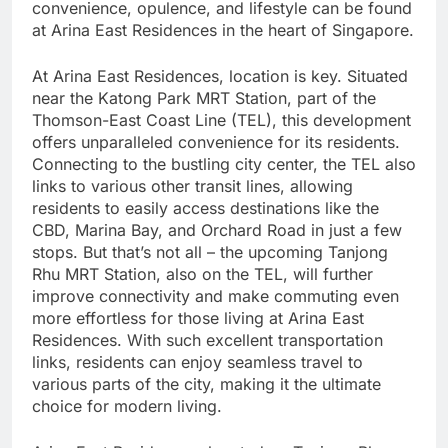
convenience, opulence, and lifestyle can be found
at Arina East Residences in the heart of Singapore.
At Arina East Residences, location is key. Situated
near the Katong Park MRT Station, part of the
Thomson-East Coast Line (TEL), this development
offers unparalleled convenience for its residents.
Connecting to the bustling city center, the TEL also
links to various other transit lines, allowing
residents to easily access destinations like the
CBD, Marina Bay, and Orchard Road in just a few
stops. But that’s not all – the upcoming Tanjong
Rhu MRT Station, also on the TEL, will further
improve connectivity and make commuting even
more effortless for those living at Arina East
Residences. With such excellent transportation
links, residents can enjoy seamless travel to
various parts of the city, making it the ultimate
choice for modern living.