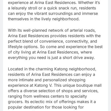
experience at Arina East Residences. Whether it’s
a leisurely stroll or a quick snack run, residents
can enjoy the vibrant surroundings and immerse
themselves in the lively neighborhood.
With its well-planned network of arterial roads,
Arina East Residences provides residents with the
perfect blend of convenience, connectivity, and
lifestyle options. So come and experience the best
of city living at Arina East Residences, where
everything you need is just a short drive away.
Located in the charming Katong neighborhood,
residents of Arina East Residences can enjoy a
more intimate and personalized shopping
experience at Katong V. This unique boutique mall
offers a diverse selection of shops and services,
ranging from wellness centers to specialty
grocers. Its eclectic mix of offerings makes it a
popular destination for those looking for