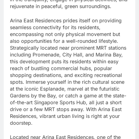
rejuvenate in peaceful, green surroundings.
Arina East Residences prides itself on providing
seamless connectivity for its residents,
encompassing not only physical movement but
also opportunities for a well-rounded lifestyle.
Strategically located near prominent MRT stations
including Promenade, City Hall, and Marina Bay,
this development puts its residents within easy
reach of bustling commercial hubs, popular
shopping destinations, and exciting recreational
spots. Immerse yourself in the rich cultural scene
at the iconic Esplanade, marvel at the futuristic
Gardens by the Bay, or catch a game at the state-
of-the-art Singapore Sports Hub, all just a short
drive or a few MRT stops away. With Arina East
Residences, vibrant urban living is right at your
doorstep.
Located near Arina East Residences, one of the