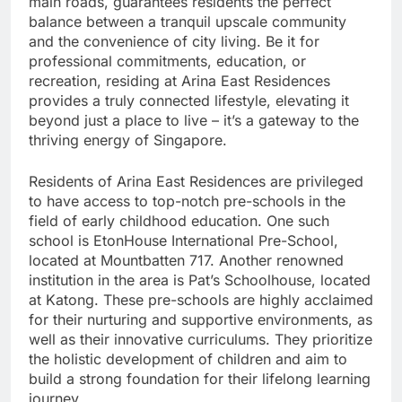
main roads, guarantees residents the perfect
balance between a tranquil upscale community
and the convenience of city living. Be it for
professional commitments, education, or
recreation, residing at Arina East Residences
provides a truly connected lifestyle, elevating it
beyond just a place to live – it’s a gateway to the
thriving energy of Singapore.
Residents of Arina East Residences are privileged
to have access to top-notch pre-schools in the
field of early childhood education. One such
school is EtonHouse International Pre-School,
located at Mountbatten 717. Another renowned
institution in the area is Pat’s Schoolhouse, located
at Katong. These pre-schools are highly acclaimed
for their nurturing and supportive environments, as
well as their innovative curriculums. They prioritize
the holistic development of children and aim to
build a strong foundation for their lifelong learning
journey.