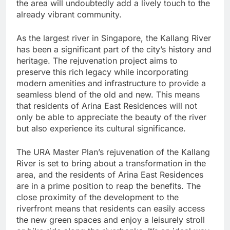
the area will undoubtedly add a lively touch to the
already vibrant community.
As the largest river in Singapore, the Kallang River
has been a significant part of the city’s history and
heritage. The rejuvenation project aims to
preserve this rich legacy while incorporating
modern amenities and infrastructure to provide a
seamless blend of the old and new. This means
that residents of Arina East Residences will not
only be able to appreciate the beauty of the river
but also experience its cultural significance.
The URA Master Plan’s rejuvenation of the Kallang
River is set to bring about a transformation in the
area, and the residents of Arina East Residences
are in a prime position to reap the benefits. The
close proximity of the development to the
riverfront means that residents can easily access
the new green spaces and enjoy a leisurely stroll