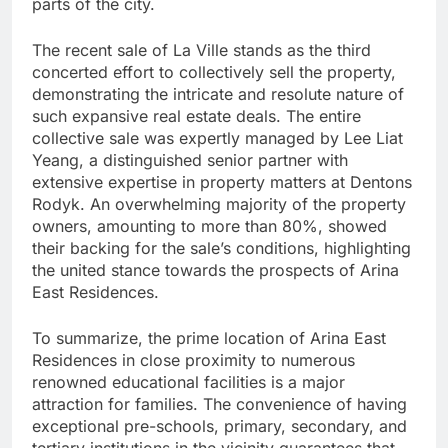
parts of the city.
The recent sale of La Ville stands as the third
concerted effort to collectively sell the property,
demonstrating the intricate and resolute nature of
such expansive real estate deals. The entire
collective sale was expertly managed by Lee Liat
Yeang, a distinguished senior partner with
extensive expertise in property matters at Dentons
Rodyk. An overwhelming majority of the property
owners, amounting to more than 80%, showed
their backing for the sale’s conditions, highlighting
the united stance towards the prospects of Arina
East Residences.
To summarize, the prime location of Arina East
Residences in close proximity to numerous
renowned educational facilities is a major
attraction for families. The convenience of having
exceptional pre-schools, primary, secondary, and