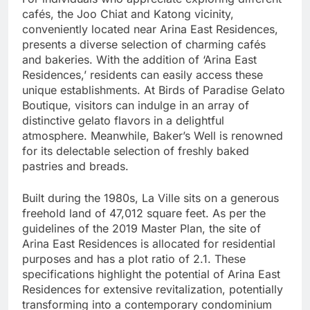
cafés, the Joo Chiat and Katong vicinity,
conveniently located near Arina East Residences,
presents a diverse selection of charming cafés
and bakeries. With the addition of ‘Arina East
Residences,’ residents can easily access these
unique establishments. At Birds of Paradise Gelato
Boutique, visitors can indulge in an array of
distinctive gelato flavors in a delightful
atmosphere. Meanwhile, Baker’s Well is renowned
for its delectable selection of freshly baked
pastries and breads.
Built during the 1980s, La Ville sits on a generous
freehold land of 47,012 square feet. As per the
guidelines of the 2019 Master Plan, the site of
Arina East Residences is allocated for residential
purposes and has a plot ratio of 2.1. These
specifications highlight the potential of Arina East
Residences for extensive revitalization, potentially
transforming into a contemporary condominium