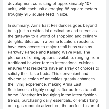
development consisting of approximately 107
units, with each unit averaging 85 square meters
(roughly 915 square feet) in size.
In summary, Arina East Residences goes beyond
being just a residential destination and serves as
the gateway to a world of shopping and culinary
delights. Situated in a prime location, residents
have easy access to major retail hubs such as
Parkway Parade and Kallang Wave Mall. The
plethora of dining options available, ranging from
traditional hawker fare to international cuisines,
ensures that residents have an array of choices to
satisfy their taste buds. This convenient and
diverse selection of amenities greatly enhances
the living experience, making Arina East
Residences a highly sought-after address to call
home. Whether it’s indulging in the latest fashion
trends, purchasing daily essentials, or embarking
on a gastronomic adventure, the perfect fusion of