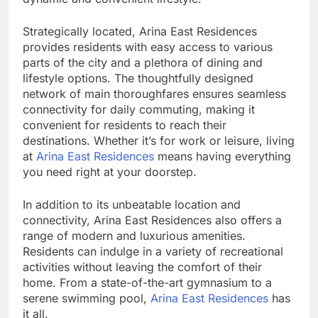
Strategically located, Arina East Residences
provides residents with easy access to various
parts of the city and a plethora of dining and
lifestyle options. The thoughtfully designed
network of main thoroughfares ensures seamless
connectivity for daily commuting, making it
convenient for residents to reach their
destinations. Whether it’s for work or leisure, living
at
Arina East Residences
means having everything
you need right at your doorstep.
In addition to its unbeatable location and
connectivity, Arina East Residences also offers a
range of modern and luxurious amenities.
Residents can indulge in a variety of recreational
activities without leaving the comfort of their
home. From a state-of-the-art gymnasium to a
serene swimming pool,
Arina East Residences
has
it all.