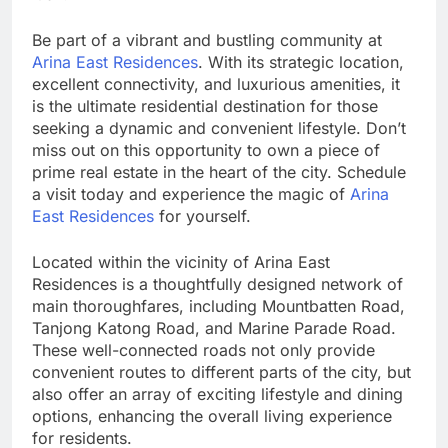
Be part of a vibrant and bustling community at
Arina East Residences
. With its strategic location,
excellent connectivity, and luxurious amenities, it
is the ultimate residential destination for those
seeking a dynamic and convenient lifestyle. Don’t
miss out on this opportunity to own a piece of
prime real estate in the heart of the city. Schedule
a visit today and experience the magic of
Arina
East Residences
for yourself.
Located within the vicinity of Arina East
Residences is a thoughtfully designed network of
main thoroughfares, including Mountbatten Road,
Tanjong Katong Road, and Marine Parade Road.
These well-connected roads not only provide
convenient routes to different parts of the city, but
also offer an array of exciting lifestyle and dining
options, enhancing the overall living experience
for residents.