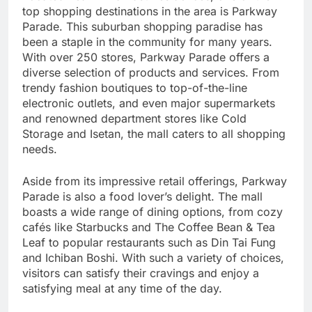
top shopping destinations in the area is Parkway
Parade. This suburban shopping paradise has
been a staple in the community for many years.
With over 250 stores, Parkway Parade offers a
diverse selection of products and services. From
trendy fashion boutiques to top-of-the-line
electronic outlets, and even major supermarkets
and renowned department stores like Cold
Storage and Isetan, the mall caters to all shopping
needs.
Aside from its impressive retail offerings, Parkway
Parade is also a food lover’s delight. The mall
boasts a wide range of dining options, from cozy
cafés like Starbucks and The Coffee Bean & Tea
Leaf to popular restaurants such as Din Tai Fung
and Ichiban Boshi. With such a variety of choices,
visitors can satisfy their cravings and enjoy a
satisfying meal at any time of the day.