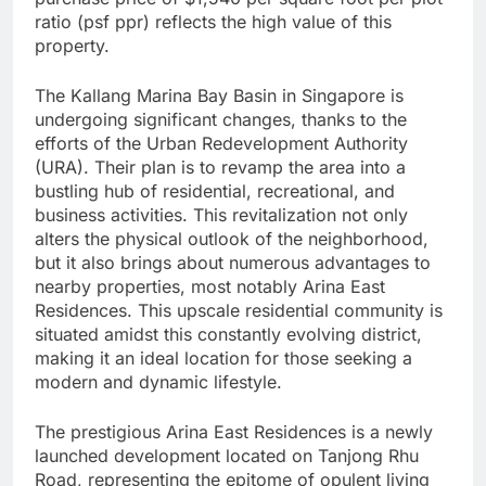
ratio (psf ppr) reflects the high value of this
property.
The Kallang Marina Bay Basin in Singapore is
undergoing significant changes, thanks to the
efforts of the Urban Redevelopment Authority
(URA). Their plan is to revamp the area into a
bustling hub of residential, recreational, and
business activities. This revitalization not only
alters the physical outlook of the neighborhood,
but it also brings about numerous advantages to
nearby properties, most notably Arina East
Residences. This upscale residential community is
situated amidst this constantly evolving district,
making it an ideal location for those seeking a
modern and dynamic lifestyle.
The prestigious Arina East Residences is a newly
launched development located on Tanjong Rhu
Road, representing the epitome of opulent living