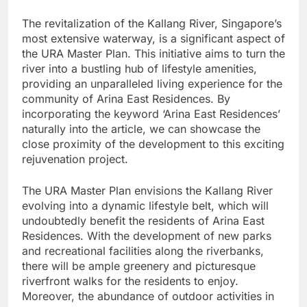
The revitalization of the Kallang River, Singapore’s
most extensive waterway, is a significant aspect of
the URA Master Plan. This initiative aims to turn the
river into a bustling hub of lifestyle amenities,
providing an unparalleled living experience for the
community of Arina East Residences. By
incorporating the keyword ‘Arina East Residences’
naturally into the article, we can showcase the
close proximity of the development to this exciting
rejuvenation project.
The URA Master Plan envisions the Kallang River
evolving into a dynamic lifestyle belt, which will
undoubtedly benefit the residents of Arina East
Residences. With the development of new parks
and recreational facilities along the riverbanks,
there will be ample greenery and picturesque
riverfront walks for the residents to enjoy.
Moreover, the abundance of outdoor activities in