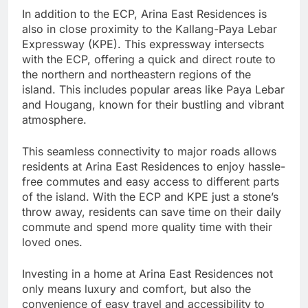
In addition to the ECP, Arina East Residences is
also in close proximity to the Kallang-Paya Lebar
Expressway (KPE). This expressway intersects
with the ECP, offering a quick and direct route to
the northern and northeastern regions of the
island. This includes popular areas like Paya Lebar
and Hougang, known for their bustling and vibrant
atmosphere.
This seamless connectivity to major roads allows
residents at Arina East Residences to enjoy hassle-
free commutes and easy access to different parts
of the island. With the ECP and KPE just a stone’s
throw away, residents can save time on their daily
commute and spend more quality time with their
loved ones.
Investing in a home at Arina East Residences not
only means luxury and comfort, but also the
convenience of easy travel and accessibility to