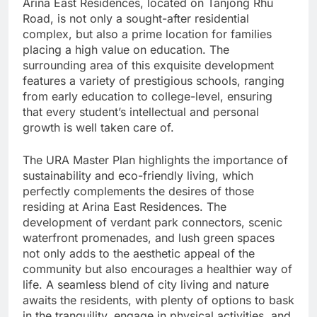
Arina East Residences, located on Tanjong Rhu
Road, is not only a sought-after residential
complex, but also a prime location for families
placing a high value on education. The
surrounding area of this exquisite development
features a variety of prestigious schools, ranging
from early education to college-level, ensuring
that every student’s intellectual and personal
growth is well taken care of.
The URA Master Plan highlights the importance of
sustainability and eco-friendly living, which
perfectly complements the desires of those
residing at Arina East Residences. The
development of verdant park connectors, scenic
waterfront promenades, and lush green spaces
not only adds to the aesthetic appeal of the
community but also encourages a healthier way of
life. A seamless blend of city living and nature
awaits the residents, with plenty of options to bask
in the tranquility, engage in physical activities, and