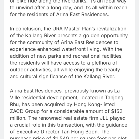
or bike ride along the riverbanks. It’s an ideal way
to unwind after a long day, and it’s all within reach
for the residents of Arina East Residences.
In conclusion, the URA Master Plan’s revitalization
of the Kallang River presents a golden opportunity
for the community of Arina East Residences to
experience enhanced waterfront living. With the
addition of new parks and recreational facilities,
the residents will have access to a plethora of
outdoor activities, all while enjoying the beauty
and cultural significance of the Kallang River.
Arina East Residences, previously known as La
Ville residential development, located in Tanjong
Rhu, has been acquired by Hong Kong-listed
ZACD Group for a considerable amount of $152
million. The renowned real estate firm JLL played
a crucial role in this transaction, with the guidance
of Executive Director Tan Hong Boon. The
purchase price of $1,540 per square foot per plot