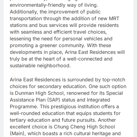
environmentally-friendly way of living.
Additionally, the improvement of public
transportation through the addition of new MRT
stations and bus services will provide residents
with seamless and efficient travel choices,
lessening the need for personal vehicles and
promoting a greener community. With these
developments in place, Arina East Residences will
truly be at the heart of a well-connected and
sustainable neighborhood.
Arina East Residences is surrounded by top-notch
choices for secondary education. One such option
is Dunman High School, renowned for its Special
Assistance Plan (SAP) status and Integrated
Programme. This prestigious institution offers a
well-rounded education that equips students for
tertiary education and future pursuits. Another
excellent choice is Chung Cheng High School
(Main), which boasts a rich cultural heritage and