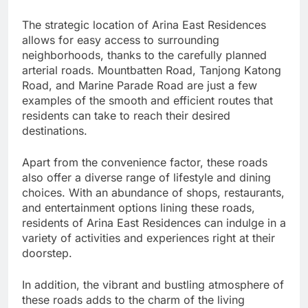
The strategic location of Arina East Residences
allows for easy access to surrounding
neighborhoods, thanks to the carefully planned
arterial roads. Mountbatten Road, Tanjong Katong
Road, and Marine Parade Road are just a few
examples of the smooth and efficient routes that
residents can take to reach their desired
destinations.
Apart from the convenience factor, these roads
also offer a diverse range of lifestyle and dining
choices. With an abundance of shops, restaurants,
and entertainment options lining these roads,
residents of Arina East Residences can indulge in a
variety of activities and experiences right at their
doorstep.
In addition, the vibrant and bustling atmosphere of
these roads adds to the charm of the living