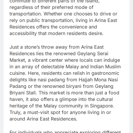
commute to different parts of the island,
regardless of their preferred mode of
transportation. Whether one chooses to drive or
rely on public transportation, living in Arina East
Residences offers the convenience and
accessibility that modern residents desire.
Just a stone’s throw away from Arina East
Residences lies the renowned Geylang Serai
Market, a vibrant center where locals can indulge
in an array of delectable Malay and Indian Muslim
cuisine. Here, residents can relish in gastronomic
delights like nasi padang from Hajjah Mona Nasi
Padang or the renowned biryani from Geylang
Briyani Stall. This market is more than just a food
haven, it also offers a glimpse into the cultural
heritage of the Malay community in Singapore.
Truly, a must-visit spot for anyone living in or
around Arina East Residences.
For individuals who appreciate exploring different