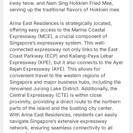
kway teow, and Nam Sing Hokkien Fried Mee,
serving up the traditional flavors of Hokkien mee.
Arina East Residences is strategically located,
offering easy access to the Marina Coastal
Expressway (MCE), a crucial component of
Singapore’s expressway system. This well-
connected expressway not only links to the East
Coast Parkway (ECP) and Kallang-Paya Lebar
Expressway (KPE), but it also connects to the Ayer
Rajah Expressway (AYE). This allows for
convenient travel to the western regions of
Singapore and major business hubs, including the
renowned Jurong Lake District. Additionally, the
Central Expressway (CTE) is within close
proximity, providing a direct route to the northern
parts of the island and the bustling city center.
With Arina East Residences, residents can easily
navigate Singapore’s extensive expressway
network, ensuring seamless connectivity to all