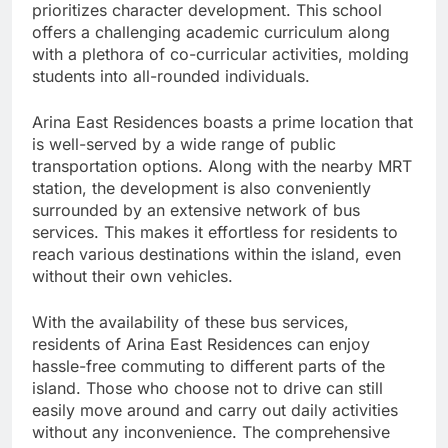
prioritizes character development. This school
offers a challenging academic curriculum along
with a plethora of co-curricular activities, molding
students into all-rounded individuals.
Arina East Residences boasts a prime location that
is well-served by a wide range of public
transportation options. Along with the nearby MRT
station, the development is also conveniently
surrounded by an extensive network of bus
services. This makes it effortless for residents to
reach various destinations within the island, even
without their own vehicles.
With the availability of these bus services,
residents of Arina East Residences can enjoy
hassle-free commuting to different parts of the
island. Those who choose not to drive can still
easily move around and carry out daily activities
without any inconvenience. The comprehensive