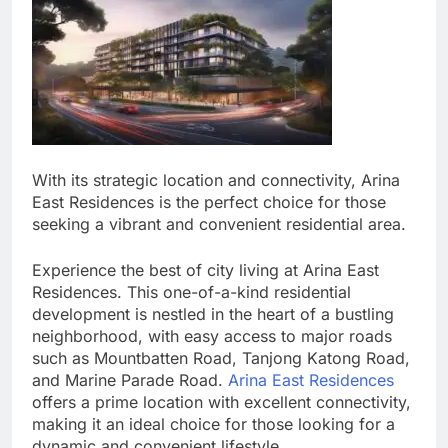
With its strategic location and connectivity, Arina
East Residences is the perfect choice for those
seeking a vibrant and convenient residential area.
Experience the best of city living at Arina East
Residences. This one-of-a-kind residential
development is nestled in the heart of a bustling
neighborhood, with easy access to major roads
such as Mountbatten Road, Tanjong Katong Road,
and Marine Parade Road.
Arina East Residences
offers a prime location with excellent connectivity,
making it an ideal choice for those looking for a
dynamic and convenient lifestyle.