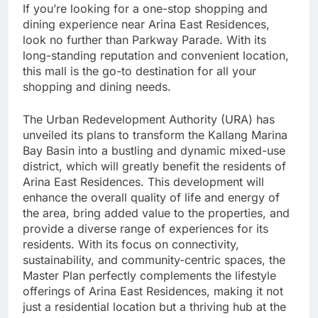
If you’re looking for a one-stop shopping and
dining experience near Arina East Residences,
look no further than Parkway Parade. With its
long-standing reputation and convenient location,
this mall is the go-to destination for all your
shopping and dining needs.
The Urban Redevelopment Authority (URA) has
unveiled its plans to transform the Kallang Marina
Bay Basin into a bustling and dynamic mixed-use
district, which will greatly benefit the residents of
Arina East Residences. This development will
enhance the overall quality of life and energy of
the area, bring added value to the properties, and
provide a diverse range of experiences for its
residents. With its focus on connectivity,
sustainability, and community-centric spaces, the
Master Plan perfectly complements the lifestyle
offerings of Arina East Residences, making it not
just a residential location but a thriving hub at the