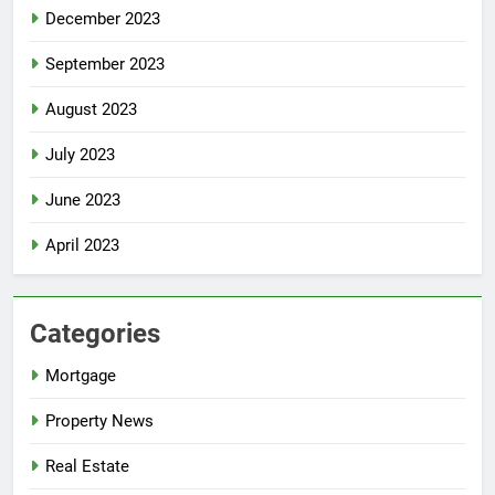
December 2023
September 2023
August 2023
July 2023
June 2023
April 2023
Categories
Mortgage
Property News
Real Estate