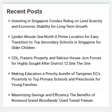
Recent Posts
Investing in Singapore Condos Riding on Land Scarcity
and Economic Stability for Long-Term Growth
Lynden Woods One-North A Prime Location for Easy
Transition to Top Secondary Schools in Singapore for
Older Children
CDL, Frasers Property, and Sekisui House Join Forces
for Highly Sought-After District 12 Site The Orie
Making Education a Priority Aurelle of Tampines EC’s
Proximity to Top Primary Schools and Preschools for
Young Families
Maximizing Savings and Efficiency The Benefits of
Norwood Grand Woodlands’ Used Tunnel Freezer