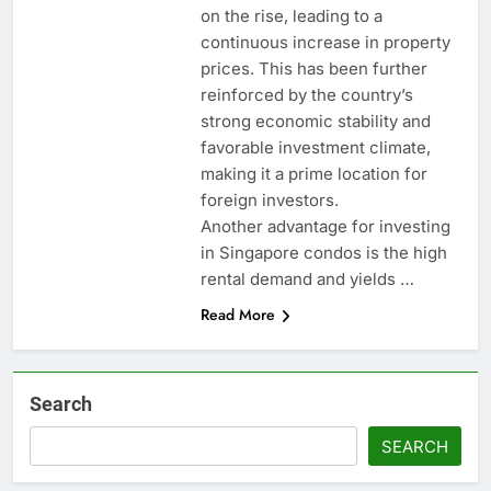
on the rise, leading to a
continuous increase in property
prices. This has been further
reinforced by the country’s
strong economic stability and
favorable investment climate,
making it a prime location for
foreign investors.
Another advantage for investing
in Singapore condos is the high
rental demand and yields …
Read More
Search
SEARCH