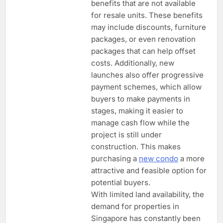
benefits that are not available
for resale units. These benefits
may include discounts, furniture
packages, or even renovation
packages that can help offset
costs. Additionally, new
launches also offer progressive
payment schemes, which allow
buyers to make payments in
stages, making it easier to
manage cash flow while the
project is still under
construction. This makes
purchasing a
new condo
a more
attractive and feasible option for
potential buyers.
With limited land availability, the
demand for properties in
Singapore has constantly been