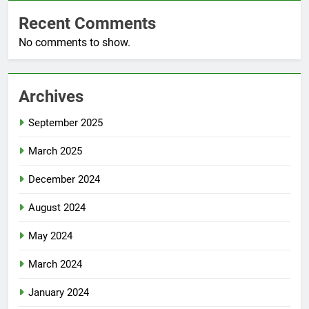
Recent Comments
No comments to show.
Archives
September 2025
March 2025
December 2024
August 2024
May 2024
March 2024
January 2024