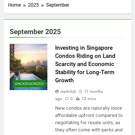
Home
2025
September
September 2025
Investing in Singapore
Condos Riding on Land
Scarcity and Economic
Stability for Long-Term
Growth
UNCATEGORIZED
startclub
11 months
ago
0
12 mins
New condos are naturally more
affordable upfront compared to
negotiating for resale units, as
they often come with perks and